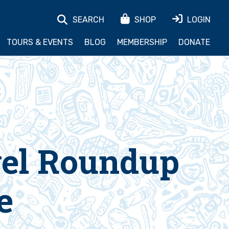
SEARCH
SHOP
LOGIN
TOURS & EVENTS
BLOG
MEMBERSHIP
DONATE
vel Roundup
e