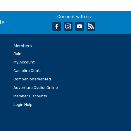
Connect with us:
le.
facebook
instagram
youtube
rss
Members
Join
My Account
Campfire Chats
Companions Wanted
Adventure Cyclist Online
Member Discounts
Login Help