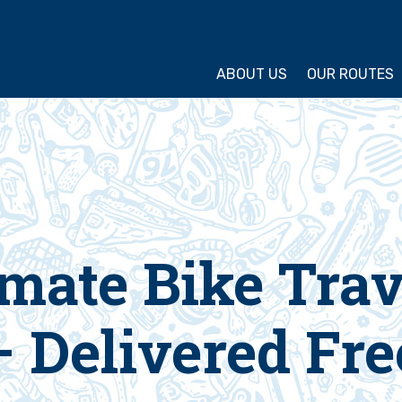
ture Cycling Association
ABOUT US
OUR ROUTES
timate Bike Tra
– Delivered Fre