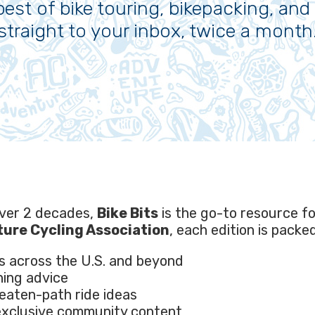
best of bike touring, bikepacking, and 
straight to your inbox, twice a month
over 2 decades,
Bike Bits
is the go-to resource f
ure Cycling Association
, each edition is packe
s across the U.S. and beyond
ning advice
beaten-path ride ideas
 exclusive community content