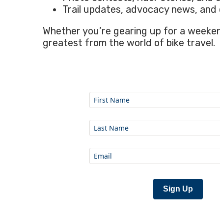
Trail updates, advocacy news, and 
Whether you’re gearing up for a weekend
greatest from the world of bike travel.
Sign Up