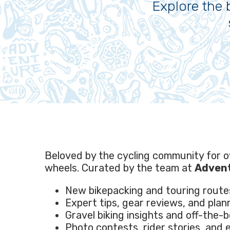
Explore the 
Beloved by the cycling community for 
wheels. Curated by the team at
Advent
New bikepacking and touring route
Expert tips, gear reviews, and plan
Gravel biking insights and off-the-
Photo contests, rider stories, and