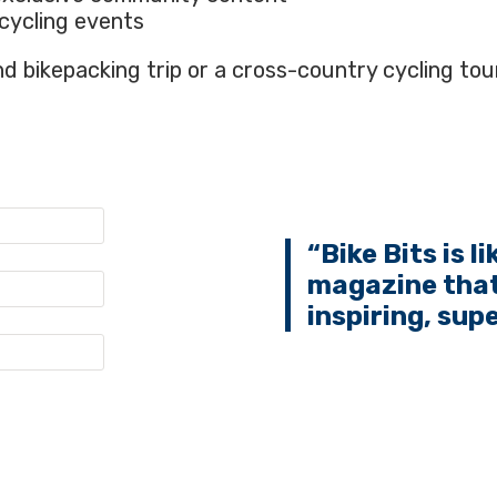
cycling events
 bikepacking trip or a cross-country cycling tour
“Bike Bits is l
magazine that
inspiring, sup