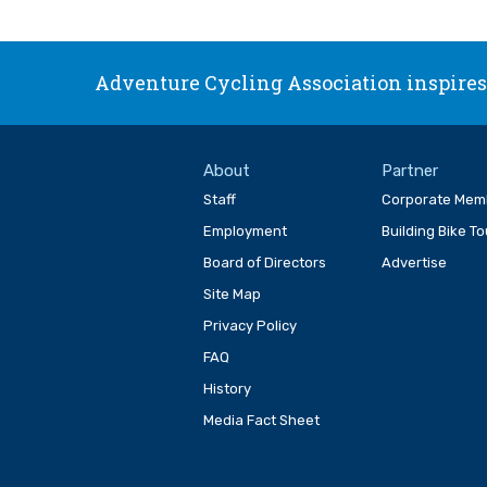
Adventure Cycling Association inspires,
About
Partner
Staff
Corporate Mem
Employment
Building Bike T
Board of Directors
Advertise
Site Map
Privacy Policy
FAQ
History
Media Fact Sheet