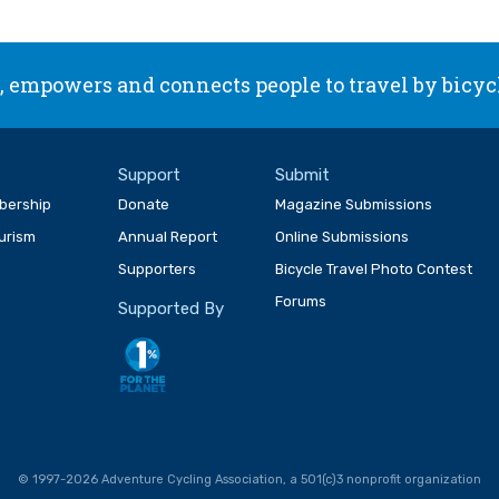
 empowers and connects people to travel by bicyc
Support
Submit
bership
Donate
Magazine Submissions
ourism
Annual Report
Online Submissions
Supporters
Bicycle Travel Photo Contest
Forums
Supported By
© 1997-2026 Adventure Cycling Association, a 501(c)3 nonprofit organization