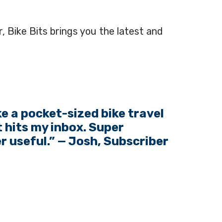
, Bike Bits brings you the latest and
ike a pocket-sized bike travel
 hits my inbox. Super
er useful.” — Josh, Subscriber