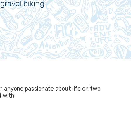
gravel biking
.
or anyone passionate about life on two
d with: