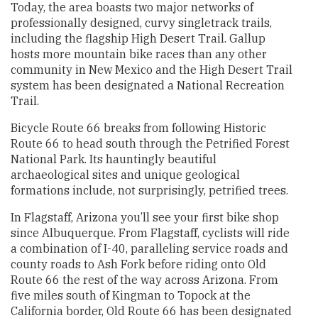
Today, the area boasts two major networks of
professionally designed, curvy singletrack trails,
including the flagship High Desert Trail. Gallup
hosts more mountain bike races than any other
community in New Mexico and the High Desert Trail
system has been designated a National Recreation
Trail.
Bicycle Route 66 breaks from following Historic
Route 66 to head south through the Petrified Forest
National Park. Its hauntingly beautiful
archaeological sites and unique geological
formations include, not surprisingly, petrified trees.
In Flagstaff, Arizona you’ll see your first bike shop
since Albuquerque. From Flagstaff, cyclists will ride
a combination of I-40, paralleling service roads and
county roads to Ash Fork before riding onto Old
Route 66 the rest of the way across Arizona. From
five miles south of Kingman to Topock at the
California border, Old Route 66 has been designated