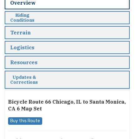
Overview
Riding
Conditions
Terrain
Logistics
Resources
Updates &
Corrections
Bicycle Route 66 Chicago, IL to Santa Monica,
CA 6 Map Set
Buy this Route