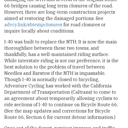
66 bridges causing long term closures of the road.
However, there are long-term construction projects
aimed at restoring the damaged portions. See
advcy.link/sbtempclosures
for road closures or
inquire locally about conditions.
I-40 was built to replace the NTH. It is now the main
thoroughfare between these two towns, and
thankfully, has a well-maintained riding surface.
While interstate riding is not our preference, it is the
best solution to the problem of travel between
Needles and Barstow if the NTH is impassable.
Though I-40 is normally closed to bicycling,
Adventure Cycling has worked with the California
Department of Transportation (Caltrans) to come to
an agreement about temporarily allowing cyclists to
ride sections of I-40 to continue on Bicycle Route 66.
(See the map updates and corrections for Bicycle
Route 66, Section 6 for current detour information.)
Once out of the desert, services improve and traffic