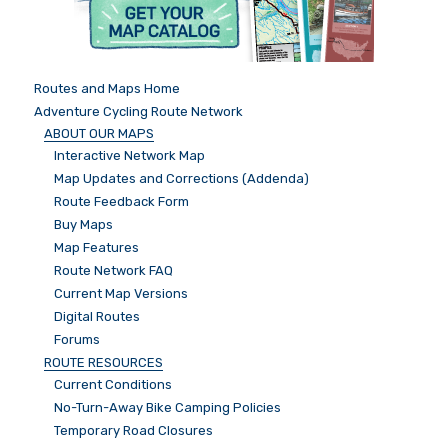
Routes and Maps Home
Adventure Cycling Route Network
ABOUT OUR MAPS
Interactive Network Map
Map Updates and Corrections (Addenda)
Route Feedback Form
Buy Maps
Map Features
Route Network FAQ
Current Map Versions
Digital Routes
Forums
ROUTE RESOURCES
Current Conditions
No-Turn-Away Bike Camping Policies
Temporary Road Closures