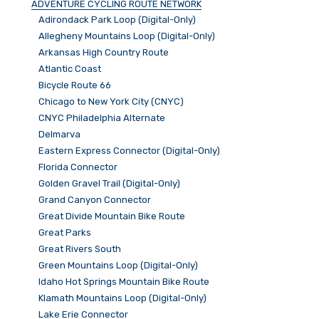
ADVENTURE CYCLING ROUTE NETWORK
Adirondack Park Loop (Digital-Only)
Allegheny Mountains Loop (Digital-Only)
Arkansas High Country Route
Atlantic Coast
Bicycle Route 66
Chicago to New York City (CNYC)
CNYC Philadelphia Alternate
Delmarva
Eastern Express Connector (Digital-Only)
Florida Connector
Golden Gravel Trail (Digital-Only)
Grand Canyon Connector
Great Divide Mountain Bike Route
Great Parks
Great Rivers South
Green Mountains Loop (Digital-Only)
Idaho Hot Springs Mountain Bike Route
Klamath Mountains Loop (Digital-Only)
Lake Erie Connector