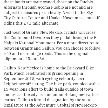
these lands are state owned, those on the Pueblo
Alternate through Acoma Pueblo are not and are
subject to closures periodically. A visit to the Sky
City Cultural Center and Haak’u Museum is a must if
riding this 27.1 mile alternate.
Just west of Grants, New Mexico, cyclists will cross
the Continental Divide as they pedal through the El
Malpais National Monument. For a more direct route
between Grants and Gallup, you can choose to follow
I-40 and its frontage roads. This is the original
alignment of Route 66.
Gallup, New Mexico is home to the Brickyard Bike
Park, which celebrated its grand opening in
September 2013, with cycling celebrity Levi
Leipheimer officiating. The bike park, coupled with a
15-year-long effort to build trails outside of town
and recast the city as a mountain-biking mecca, has
earned Gallup a formal designation by the state
legislature as the Adventure Capital of New Mexico.