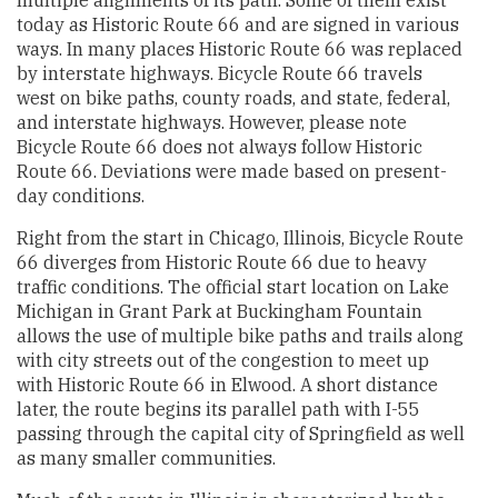
today as Historic Route 66 and are signed in various
ways. In many places Historic Route 66 was replaced
by interstate highways. Bicycle Route 66 travels
west on bike paths, county roads, and state, federal,
and interstate highways. However, please note
Bicycle Route 66 does not always follow Historic
Route 66. Deviations were made based on present-
day conditions.
Right from the start in Chicago, Illinois, Bicycle Route
66 diverges from Historic Route 66 due to heavy
traffic conditions. The official start location on Lake
Michigan in Grant Park at Buckingham Fountain
allows the use of multiple bike paths and trails along
with city streets out of the congestion to meet up
with Historic Route 66 in Elwood. A short distance
later, the route begins its parallel path with I-55
passing through the capital city of Springfield as well
as many smaller communities.