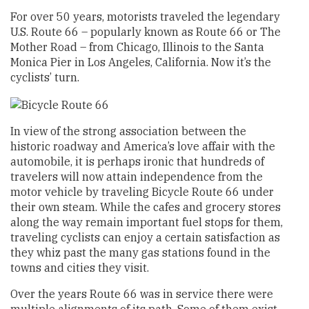
For over 50 years, motorists traveled the legendary
U.S. Route 66 – popularly known as Route 66 or The
Mother Road – from Chicago, Illinois to the Santa
Monica Pier in Los Angeles, California. Now it’s the
cyclists’ turn.
In view of the strong association between the
historic roadway and America’s love affair with the
automobile, it is perhaps ironic that hundreds of
travelers will now attain independence from the
motor vehicle by traveling Bicycle Route 66 under
their own steam. While the cafes and grocery stores
along the way remain important fuel stops for them,
traveling cyclists can enjoy a certain satisfaction as
they whiz past the many gas stations found in the
towns and cities they visit.
Over the years Route 66 was in service there were
multiple alignments of its path. Some of them exist