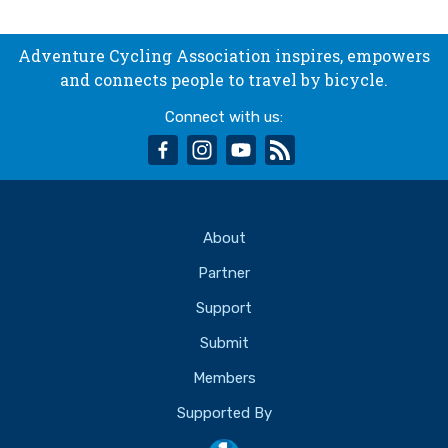
Adventure Cycling Association inspires, empowers
and connects people to travel by bicycle.
Connect with us:
facebook
instagram
youtube
rss
About
Partner
Support
Submit
Members
Supported By