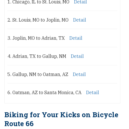
1. Chicago, IL to St. Louis, MO
Detail
2. St. Louis, MO to Joplin, MO
Detail
3. Joplin, MO to Adrian, TX
Detail
4. Adrian, TX to Gallup, NM
Detail
5. Gallup, NM to Oatman, AZ
Detail
6. Oatman, AZ to Santa Monica, CA
Detail
Biking for Your Kicks on Bicycle
Route 66