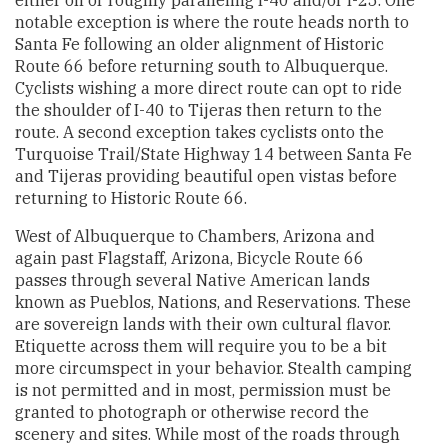
notable exception is where the route heads north to
Santa Fe following an older alignment of Historic
Route 66 before returning south to Albuquerque.
Cyclists wishing a more direct route can opt to ride
the shoulder of I-40 to Tijeras then return to the
route. A second exception takes cyclists onto the
Turquoise Trail/State Highway 14 between Santa Fe
and Tijeras providing beautiful open vistas before
returning to Historic Route 66.
West of Albuquerque to Chambers, Arizona and
again past Flagstaff, Arizona, Bicycle Route 66
passes through several Native American lands
known as Pueblos, Nations, and Reservations. These
are sovereign lands with their own cultural flavor.
Etiquette across them will require you to be a bit
more circumspect in your behavior. Stealth camping
is not permitted and in most, permission must be
granted to photograph or otherwise record the
scenery and sites. While most of the roads through