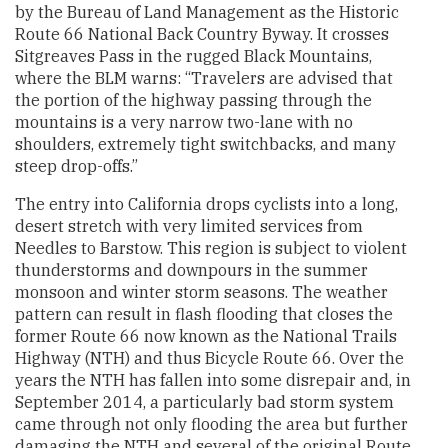
by the Bureau of Land Management as the Historic
Route 66 National Back Country Byway. It crosses
Sitgreaves Pass in the rugged Black Mountains,
where the BLM warns: “Travelers are advised that
the portion of the highway passing through the
mountains is a very narrow two-lane with no
shoulders, extremely tight switchbacks, and many
steep drop-offs.”
The entry into California drops cyclists into a long,
desert stretch with very limited services from
Needles to Barstow. This region is subject to violent
thunderstorms and downpours in the summer
monsoon and winter storm seasons. The weather
pattern can result in flash flooding that closes the
former Route 66 now known as the National Trails
Highway (NTH) and thus Bicycle Route 66. Over the
years the NTH has fallen into some disrepair and, in
September 2014, a particularly bad storm system
came through not only flooding the area but further
damaging the NTH and several of the original Route