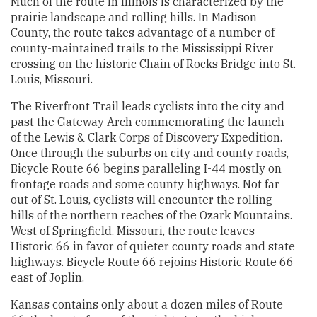
Much of the route in Illinois is characterized by the
prairie landscape and rolling hills. In Madison
County, the route takes advantage of a number of
county-maintained trails to the Mississippi River
crossing on the historic Chain of Rocks Bridge into St.
Louis, Missouri.
The Riverfront Trail leads cyclists into the city and
past the Gateway Arch commemorating the launch
of the Lewis & Clark Corps of Discovery Expedition.
Once through the suburbs on city and county roads,
Bicycle Route 66 begins paralleling I-44 mostly on
frontage roads and some county highways. Not far
out of St. Louis, cyclists will encounter the rolling
hills of the northern reaches of the Ozark Mountains.
West of Springfield, Missouri, the route leaves
Historic 66 in favor of quieter county roads and state
highways. Bicycle Route 66 rejoins Historic Route 66
east of Joplin.
Kansas contains only about a dozen miles of Route