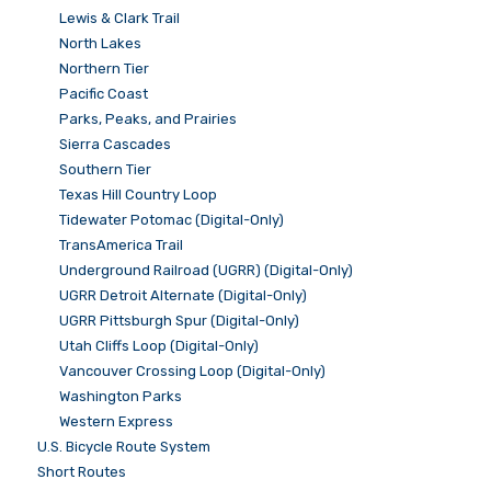
Lewis & Clark Trail
North Lakes
Northern Tier
Pacific Coast
Parks, Peaks, and Prairies
Sierra Cascades
Southern Tier
Texas Hill Country Loop
Tidewater Potomac (Digital-Only)
TransAmerica Trail
Underground Railroad (UGRR) (Digital-Only)
UGRR Detroit Alternate (Digital-Only)
UGRR Pittsburgh Spur (Digital-Only)
Utah Cliffs Loop (Digital-Only)
Vancouver Crossing Loop (Digital-Only)
Washington Parks
Western Express
U.S. Bicycle Route System
Short Routes