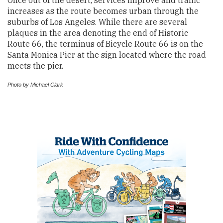
increases as the route becomes urban through the
suburbs of Los Angeles. While there are several
plaques in the area denoting the end of Historic
Route 66, the terminus of Bicycle Route 66 is on the
Santa Monica Pier at the sign located where the road
meets the pier.
Photo by Michael Clark