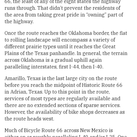
66, the least of any of the eight states the highway
runs through. That didn’t prevent the residents of
the area from taking great pride in “owning” part of
the highway.
Once the route reaches the Oklahoma border, the flat
to rolling landscape will encompass a variety of
different prairie types until it reaches the Great
Plains of the Texas panhandle. In general, the terrain
across Oklahoma is a gradual uphill again
paralleling interstates, first I-44, then I-40.
Amarillo, Texas is the last large city on the route
before you reach the midpoint of Historic Route 66
in Adrian, Texas. Up to this point in the route,
services of most types are regularly available and
there are no extended sections of sparse services.
However, the availability of bike shops decreases as
the route heads west.
Much of Bicycle Route 66 across New Mexico is
either on or roughly paralleling I-40 and/or I-25. One